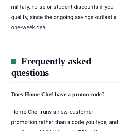
military, nurse or student discounts if you
qualify, since the ongoing savings outlast a
one-week deal.
Frequently asked
questions
Does Home Chef have a promo code?
Home Chef runs a new-customer
promotion rather than a code you type, and