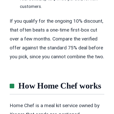
customers.
If you qualify for the ongoing 10% discount,
that often beats a one-time first-box cut
over a few months. Compare the verified
offer against the standard 75% deal before
you pick, since you cannot combine the two.
How Home Chef works
Home Chef is a meal kit service owned by