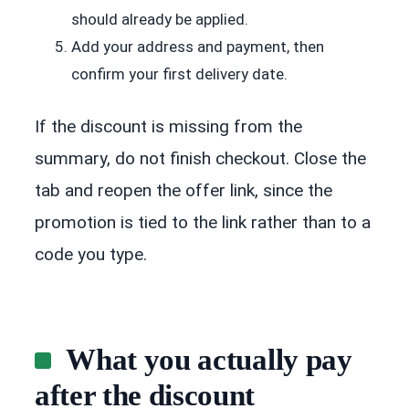
should already be applied.
Add your address and payment, then
confirm your first delivery date.
If the discount is missing from the
summary, do not finish checkout. Close the
tab and reopen the offer link, since the
promotion is tied to the link rather than to a
code you type.
What you actually pay
after the discount