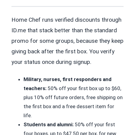
Home Chef runs verified discounts through
ID.me that stack better than the standard
promo for some groups, because they keep
giving back after the first box. You verify
your status once during signup.
Military, nurses, first responders and
teachers:
50% off your first box up to $60,
plus 10% off future orders, free shipping on
the first box and a free dessert item for
life.
Students and alumni:
50% off your first
four boxes, up to $47.50 per box, for new