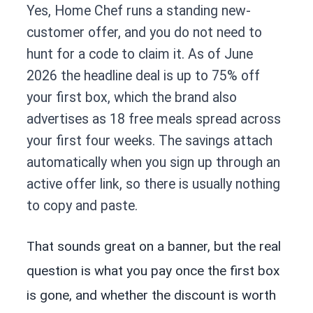
Yes, Home Chef runs a standing new-
customer offer, and you do not need to
hunt for a code to claim it. As of June
2026 the headline deal is up to 75% off
your first box, which the brand also
advertises as 18 free meals spread across
your first four weeks. The savings attach
automatically when you sign up through an
active offer link, so there is usually nothing
to copy and paste.
That sounds great on a banner, but the real
question is what you pay once the first box
is gone, and whether the discount is worth