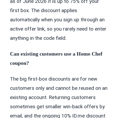
as of June 2026 it is up to 75% off your
first box. The discount applies
automatically when you sign up through an
active offer link, so you rarely need to enter
anything in the code field.
Can existing customers use a Home Chef
coupon?
The big first-box discounts are for new
customers only and cannot be reused on an
existing account. Returning customers
sometimes get smaller win-back offers by
email, and the ongoing 10% ID.me discount