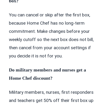
box?
You can cancel or skip after the first box,
because Home Chef has no long-term
commitment. Make changes before your
weekly cutoff so the next box does not bill,
then cancel from your account settings if
you decide it is not for you.
Do military members and nurses get a
Home Chef discount?
Military members, nurses, first responders
and teachers get 50% off their first box up