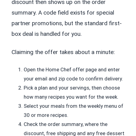
discount then shows up on the order
summary. A code field exists for special
partner promotions, but the standard first-
box deal is handled for you.
Claiming the offer takes about a minute:
Open the Home Chef offer page and enter
your email and zip code to confirm delivery.
Pick a plan and your servings, then choose
how many recipes you want for the week.
Select your meals from the weekly menu of
30 or more recipes.
Check the order summary, where the
discount, free shipping and any free dessert