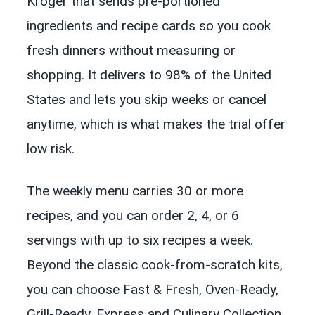
Kroger that sends pre-portioned
ingredients and recipe cards so you cook
fresh dinners without measuring or
shopping. It delivers to 98% of the United
States and lets you skip weeks or cancel
anytime, which is what makes the trial offer
low risk.
The weekly menu carries 30 or more
recipes, and you can order 2, 4, or 6
servings with up to six recipes a week.
Beyond the classic cook-from-scratch kits,
you can choose Fast & Fresh, Oven-Ready,
Grill-Ready, Express and Culinary Collection