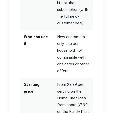
life of the
subscription (with
the full new-
customer deal)
Who can use
New customers
it
only, one per
household, not
combinable with
gift cards or other
offers
Starting
From $9.99 per
price
serving on the
Home Chef Plan,
from about $7.99
on the Family Plan