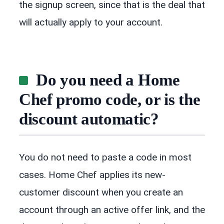
the signup screen, since that is the deal that
will actually apply to your account.
Do you need a Home
Chef promo code, or is the
discount automatic?
You do not need to paste a code in most
cases. Home Chef applies its new-
customer discount when you create an
account through an active offer link, and the