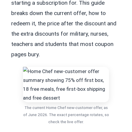
starting a subscription for. This guide
breaks down the current offer, how to
redeem it, the price after the discount and
the extra discounts for military, nurses,
teachers and students that most coupon
pages bury.
The current Home Chef new-customer offer, as
of June 2026. The exact percentage rotates, so
check the live offer.