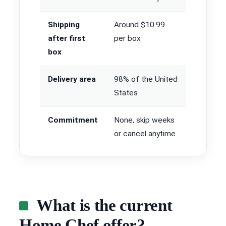
Shipping
Around $10.99
after first
per box
box
Delivery area
98% of the United
States
Commitment
None, skip weeks
or cancel anytime
What is the current
Home Chef offer?