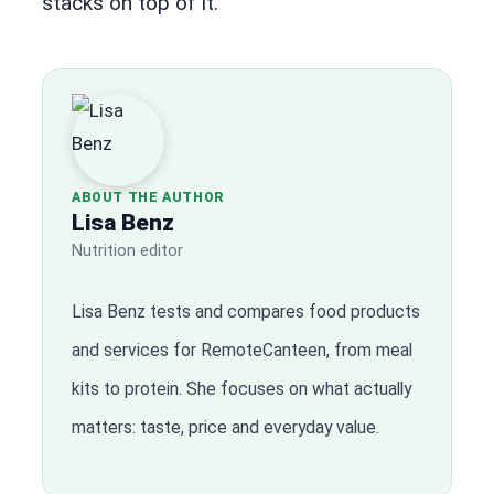
stacks on top of it.
ABOUT THE AUTHOR
Lisa Benz
Nutrition editor
Lisa Benz tests and compares food products
and services for RemoteCanteen, from meal
kits to protein. She focuses on what actually
matters: taste, price and everyday value.