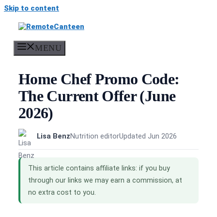
Skip to content
MENU
Home Chef Promo Code:
The Current Offer (June
2026)
Lisa Benz
Nutrition editor
Updated Jun 2026
This article contains affiliate links: if you buy
through our links we may earn a commission, at
no extra cost to you.