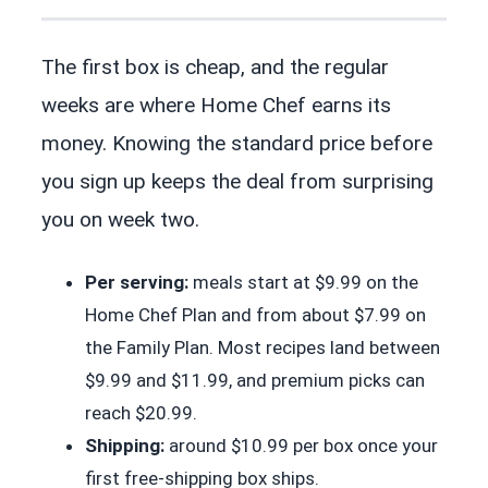
The first box is cheap, and the regular
weeks are where Home Chef earns its
money. Knowing the standard price before
you sign up keeps the deal from surprising
you on week two.
Per serving:
meals start at $9.99 on the
Home Chef Plan and from about $7.99 on
the Family Plan. Most recipes land between
$9.99 and $11.99, and premium picks can
reach $20.99.
Shipping:
around $10.99 per box once your
first free-shipping box ships.