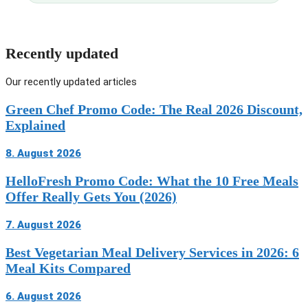
Recently updated
Our recently updated articles
Green Chef Promo Code: The Real 2026 Discount,
Explained
8. August 2026
HelloFresh Promo Code: What the 10 Free Meals
Offer Really Gets You (2026)
7. August 2026
Best Vegetarian Meal Delivery Services in 2026: 6
Meal Kits Compared
6. August 2026