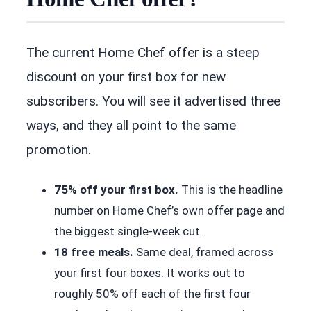
The current Home Chef offer is a steep
discount on your first box for new
subscribers. You will see it advertised three
ways, and they all point to the same
promotion.
75% off your first box.
This is the headline
number on Home Chef’s own offer page and
the biggest single-week cut.
18 free meals.
Same deal, framed across
your first four boxes. It works out to
roughly 50% off each of the first four