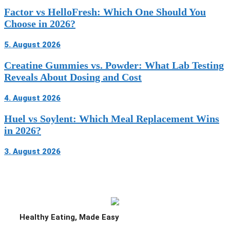
Factor vs HelloFresh: Which One Should You
Choose in 2026?
5. August 2026
Creatine Gummies vs. Powder: What Lab Testing
Reveals About Dosing and Cost
4. August 2026
Huel vs Soylent: Which Meal Replacement Wins
in 2026?
3. August 2026
Home Chef promo code at a glance (June
2026)
What is the current Home Chef offer?
Healthy Eating, Made Easy
Do you need a Home Chef promo code, or is