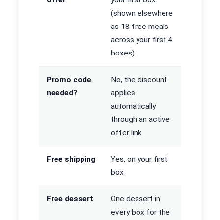
(shown elsewhere
as 18 free meals
across your first 4
boxes)
Promo code
No, the discount
needed?
applies
automatically
through an active
offer link
Free shipping
Yes, on your first
box
Free dessert
One dessert in
every box for the