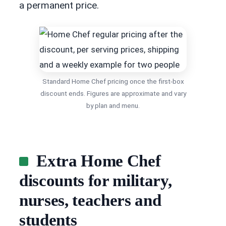
a permanent price.
Standard Home Chef pricing once the first-box
discount ends. Figures are approximate and vary
by plan and menu.
Extra Home Chef
discounts for military,
nurses, teachers and
students