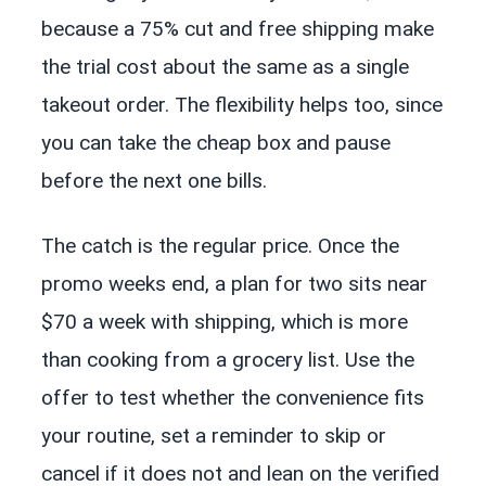
because a 75% cut and free shipping make
the trial cost about the same as a single
takeout order. The flexibility helps too, since
you can take the cheap box and pause
before the next one bills.
The catch is the regular price. Once the
promo weeks end, a plan for two sits near
$70 a week with shipping, which is more
than cooking from a grocery list. Use the
offer to test whether the convenience fits
your routine, set a reminder to skip or
cancel if it does not and lean on the verified