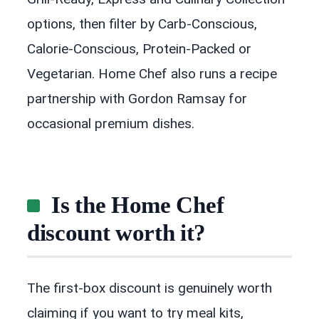
options, then filter by Carb-Conscious,
Calorie-Conscious, Protein-Packed or
Vegetarian. Home Chef also runs a recipe
partnership with Gordon Ramsay for
occasional premium dishes.
Is the Home Chef
discount worth it?
The first-box discount is genuinely worth
claiming if you want to try meal kits,