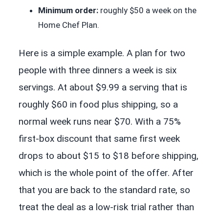
Minimum order:
roughly $50 a week on the
Home Chef Plan.
Here is a simple example. A plan for two
people with three dinners a week is six
servings. At about $9.99 a serving that is
roughly $60 in food plus shipping, so a
normal week runs near $70. With a 75%
first-box discount that same first week
drops to about $15 to $18 before shipping,
which is the whole point of the offer. After
that you are back to the standard rate, so
treat the deal as a low-risk trial rather than