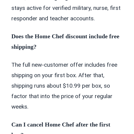
stays active for verified military, nurse, first
responder and teacher accounts.
Does the Home Chef discount include free
shipping?
The full new-customer offer includes free
shipping on your first box. After that,
shipping runs about $10.99 per box, so
factor that into the price of your regular
weeks.
Can I cancel Home Chef after the first