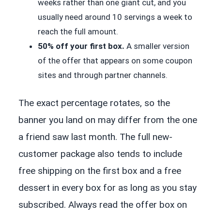
weeks rather than one giant cut, and you
usually need around 10 servings a week to
reach the full amount.
50% off your first box.
A smaller version
of the offer that appears on some coupon
sites and through partner channels.
The exact percentage rotates, so the
banner you land on may differ from the one
a friend saw last month. The full new-
customer package also tends to include
free shipping on the first box and a free
dessert in every box for as long as you stay
subscribed. Always read the offer box on