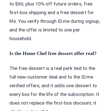
to $60, plus 10% off future orders, free
first-box shipping and a free dessert for
life. You verify through ID.me during signup,
and the offer is limited to one per
household.
Is the Home Chef free dessert offer real?
The free dessert is a real perk tied to the
full new-customer deal and to the ID.me
verified offers, and it adds one dessert to
every box for the life of the subscription. It
does not replace the first-box discount, it