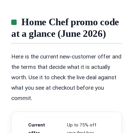
Home Chef promo code
at a glance (June 2026)
Here is the current new-customer offer and
the terms that decide what it is actually
worth. Use it to check the live deal against
what you see at checkout before you
commit.
Current
Up to 75% off
offer
your first box