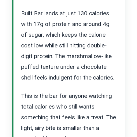
Built Bar lands at just 130 calories
with 17g of protein and around 4g
of sugar, which keeps the calorie
cost low while still hitting double-
digit protein. The marshmallow-like
puffed texture under a chocolate
shell feels indulgent for the calories.
This is the bar for anyone watching
total calories who still wants
something that feels like a treat. The
light, airy bite is smaller than a