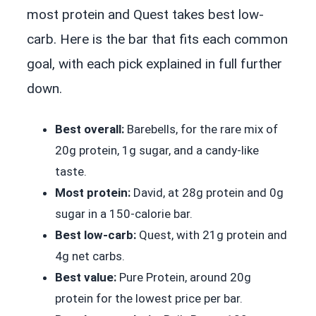
most protein and Quest takes best low-
carb. Here is the bar that fits each common
goal, with each pick explained in full further
down.
Best overall:
Barebells, for the rare mix of
20g protein, 1g sugar, and a candy-like
taste.
Most protein:
David, at 28g protein and 0g
sugar in a 150-calorie bar.
Best low-carb:
Quest, with 21g protein and
4g net carbs.
Best value:
Pure Protein, around 20g
protein for the lowest price per bar.