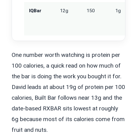
IQBar
12g
150
1g
One number worth watching is protein per
100 calories, a quick read on how much of
the bar is doing the work you bought it for.
David leads at about 19g of protein per 100
calories, Built Bar follows near 13g and the
date-based RXBAR sits lowest at roughly
6g because most of its calories come from
fruit and nuts.