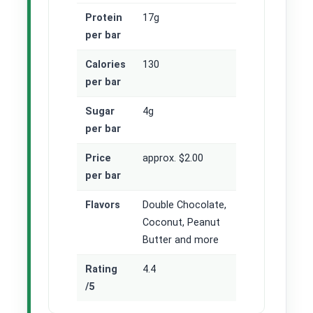
Protein
17g
per bar
Calories
130
per bar
Sugar
4g
per bar
Price
approx. $2.00
per bar
Flavors
Double Chocolate,
Coconut, Peanut
Butter and more
Rating
4.4
/5