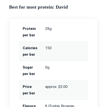
Best for most protein: David
Protein
28g
per bar
Calories
150
per bar
Sugar
0g
per bar
Price
approx. $3.00
per bar
Flavors
8 (Fudge Brownie,