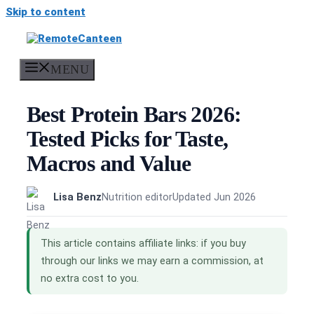
Skip to content
MENU
Best Protein Bars 2026:
Tested Picks for Taste,
Macros and Value
Lisa Benz
Nutrition editor
Updated Jun 2026
This article contains affiliate links: if you buy
through our links we may earn a commission, at
no extra cost to you.