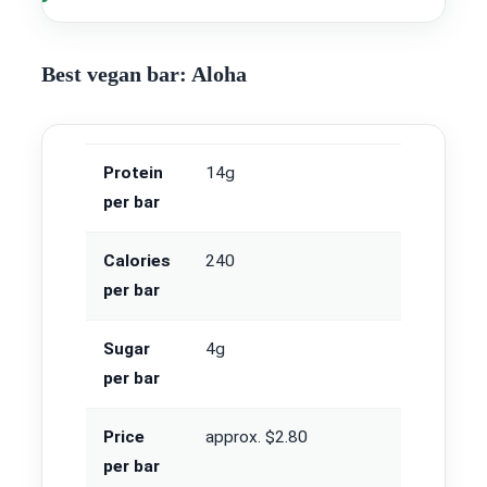
Best vegan bar: Aloha
Protein
14g
per bar
Calories
240
per bar
Sugar
4g
per bar
Price
approx. $2.80
per bar