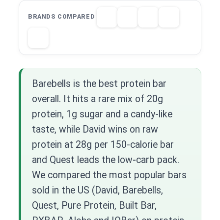
BRANDS COMPARED
Barebells is the best protein bar
overall. It hits a rare mix of 20g
protein, 1g sugar and a candy-like
taste, while David wins on raw
protein at 28g per 150-calorie bar
and Quest leads the low-carb pack.
We compared the most popular bars
sold in the US (David, Barebells,
Quest, Pure Protein, Built Bar,