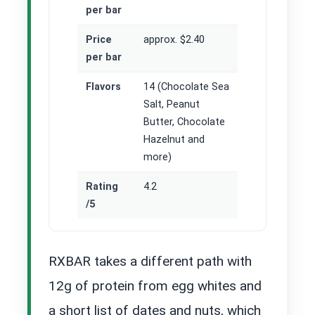
per bar
Price
approx. $2.40
per bar
Flavors
14 (Chocolate Sea
Salt, Peanut
Butter, Chocolate
Hazelnut and
more)
Rating
4.2
/5
RXBAR takes a different path with
12g of protein from egg whites and
a short list of dates and nuts, which