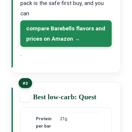
pack is the safe first buy, and you
can
compare Barebells flavors and
prices on Amazon
.
#2
Best low-carb: Quest
Protein
21g
per bar