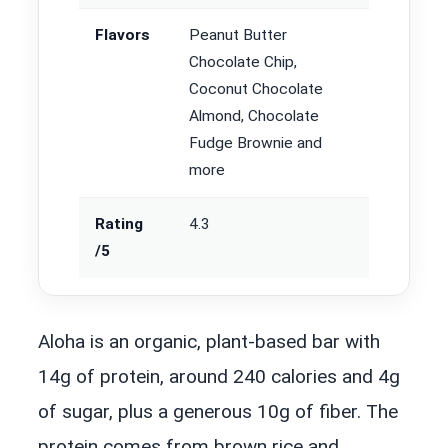
Flavors
Peanut Butter
Chocolate Chip,
Coconut Chocolate
Almond, Chocolate
Fudge Brownie and
more
Rating
4.3
/5
Aloha is an organic, plant-based bar with
14g of protein, around 240 calories and 4g
of sugar, plus a generous 10g of fiber. The
protein comes from brown rice and