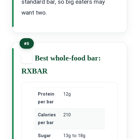
standard bar, so big eaters may
want two.
#5
Best whole-food bar:
RXBAR
Protein
12g
per bar
Calories
210
per bar
Sugar
13g to 18g