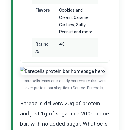
Flavors
Cookies and
Cream, Caramel
Cashew, Salty
Peanut and more
Rating
4.8
/5
Barebells leans on a candy-bar texture that wins
over protein-bar skeptics. (Source: Barebells)
Barebells delivers 20g of protein
and just 1g of sugar in a 200-calorie
bar, with no added sugar. What sets