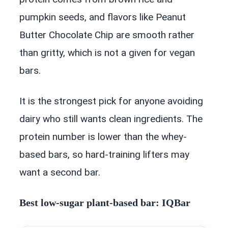
pumpkin seeds, and flavors like Peanut
Butter Chocolate Chip are smooth rather
than gritty, which is not a given for vegan
bars.
It is the strongest pick for anyone avoiding
dairy who still wants clean ingredients. The
protein number is lower than the whey-
based bars, so hard-training lifters may
want a second bar.
Best low-sugar plant-based bar: IQBar