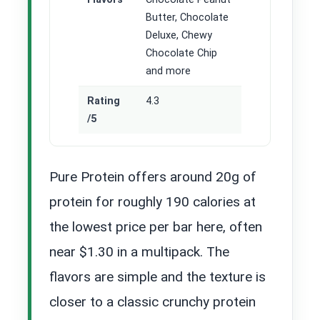
Butter, Chocolate
Deluxe, Chewy
Chocolate Chip
and more
Rating
4.3
/5
Pure Protein offers around 20g of
protein for roughly 190 calories at
the lowest price per bar here, often
near $1.30 in a multipack. The
flavors are simple and the texture is
closer to a classic crunchy protein