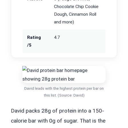
Chocolate Chip Cookie
Dough, Cinnamon Roll
and more)
Rating
4.7
/5
David leads with the highest protein per bar on
this list. (Source: David)
David packs 28g of protein into a 150-
calorie bar with 0g of sugar. That is the