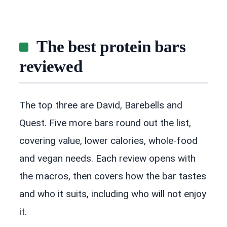
The best protein bars
reviewed
The top three are David, Barebells and
Quest. Five more bars round out the list,
covering value, lower calories, whole-food
and vegan needs. Each review opens with
the macros, then covers how the bar tastes
and who it suits, including who will not enjoy
it.