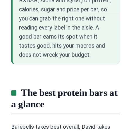
RXBAR, Aloha and IQBar) on protein,
calories, sugar and price per bar, so
you can grab the right one without
reading every label in the aisle. A
good bar earns its spot when it
tastes good, hits your macros and
does not wreck your budget.
The best protein bars at
a glance
Barebells takes best overall, David takes