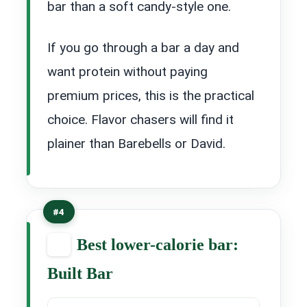
bar than a soft candy-style one.
If you go through a bar a day and
want protein without paying
premium prices, this is the practical
choice. Flavor chasers will find it
plainer than Barebells or David.
#4
Best lower-calorie bar:
Built Bar