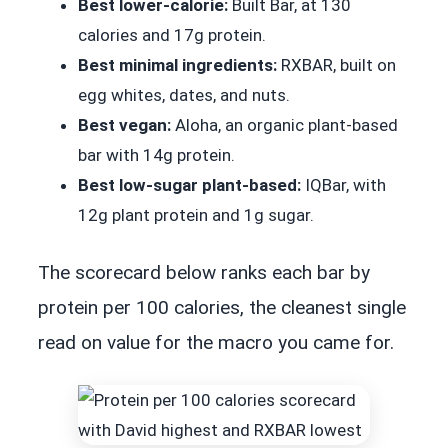
Best lower-calorie:
Built Bar, at 130
calories and 17g protein.
Best minimal ingredients:
RXBAR, built on
egg whites, dates, and nuts.
Best vegan:
Aloha, an organic plant-based
bar with 14g protein.
Best low-sugar plant-based:
IQBar, with
12g plant protein and 1g sugar.
The scorecard below ranks each bar by
protein per 100 calories, the cleanest single
read on value for the macro you came for.