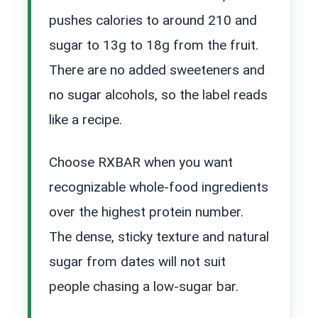
pushes calories to around 210 and
sugar to 13g to 18g from the fruit.
There are no added sweeteners and
no sugar alcohols, so the label reads
like a recipe.
Choose RXBAR when you want
recognizable whole-food ingredients
over the highest protein number.
The dense, sticky texture and natural
sugar from dates will not suit
people chasing a low-sugar bar.