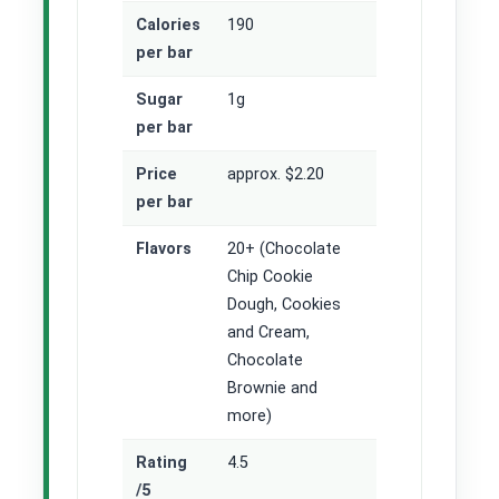
Calories
190
per bar
Sugar
1g
per bar
Price
approx. $2.20
per bar
Flavors
20+ (Chocolate
Chip Cookie
Dough, Cookies
and Cream,
Chocolate
Brownie and
more)
Rating
4.5
/5