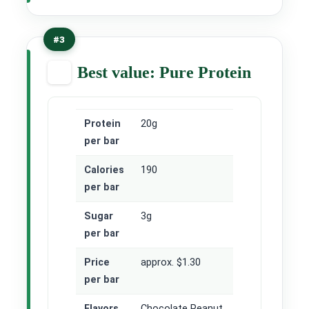
#3
Best value: Pure Protein
Protein
20g
per bar
Calories
190
per bar
Sugar
3g
per bar
Price
approx. $1.30
per bar
Flavors
Chocolate Peanut