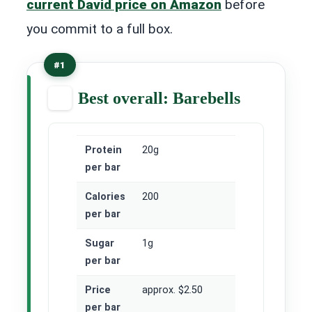
current David price on Amazon
before
you commit to a full box.
#1
Best overall: Barebells
Protein
20g
per bar
Calories
200
per bar
Sugar
1g
per bar
Price
approx. $2.50
per bar