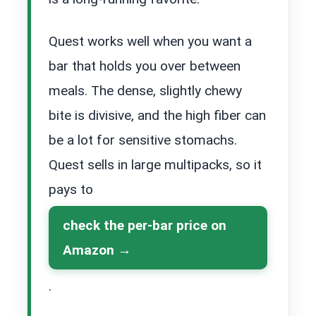
Quest works well when you want a
bar that holds you over between
meals. The dense, slightly chewy
bite is divisive, and the high fiber can
be a lot for sensitive stomachs.
Quest sells in large multipacks, so it
pays to
check the per-bar price on
Amazon
.