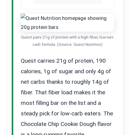
Quest pairs 21g of protein with a high-fiber, low-net-
carb formula. (Source: Quest Nutrition)
Quest carries 21g of protein, 190
calories, 1g of sugar and only 4g of
net carbs thanks to roughly 14g of
fiber. That fiber load makes it the
most filling bar on the list and a
steady pick for low-carb eaters. The
Chocolate Chip Cookie Dough flavor
is a long-running favorite.