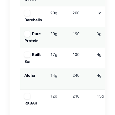
20g
200
1g
Barebells
Pure
20g
190
3g
Protein
Built
17g
130
4g
Bar
Aloha
14g
240
4g
12g
210
15g
RXBAR