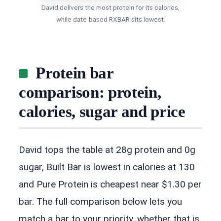
David delivers the most protein for its calories,
while date-based RXBAR sits lowest.
Protein bar
comparison: protein,
calories, sugar and price
David tops the table at 28g protein and 0g
sugar, Built Bar is lowest in calories at 130
and Pure Protein is cheapest near $1.30 per
bar. The full comparison below lets you
match a bar to your priority, whether that is