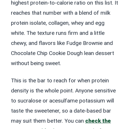
highest protein-to-calorie ratio on this list. It
reaches that number with a blend of milk
protein isolate, collagen, whey and egg
white. The texture runs firm and a little
chewy, and flavors like Fudge Brownie and
Chocolate Chip Cookie Dough lean dessert
without being sweet.
This is the bar to reach for when protein
density is the whole point. Anyone sensitive
to sucralose or acesulfame potassium will
taste the sweetener, so a date-based bar
may suit them better. You can
check the