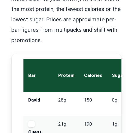
the most protein, the fewest calories or the
lowest sugar. Prices are approximate per-
bar figures from multipacks and shift with
promotions.
Bar
Protein
Calories
Sugar
David
28g
150
0g
21g
190
1g
Quest