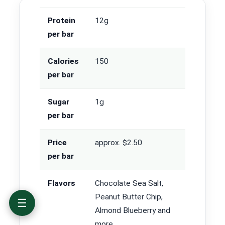
Protein
12g
per bar
Calories
150
per bar
The best protein bars at a glance
Protein bar comparison: protein, calories,
sugar and price
Sugar
1g
The best protein bars reviewed
per bar
How we tested and scored the bars
How to choose a protein bar
Price
approx. $2.50
Best protein bars by goal and diet
per bar
Where to buy protein bars and how to save
Protein bar FAQ
Flavors
Chocolate Sea Salt,
Peanut Butter Chip,
☰
Almond Blueberry and
more