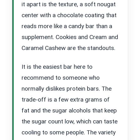
it apart is the texture, a soft nougat
center with a chocolate coating that
reads more like a candy bar than a
supplement. Cookies and Cream and
Caramel Cashew are the standouts.
It is the easiest bar here to
recommend to someone who
normally dislikes protein bars. The
trade-off is a few extra grams of
fat and the sugar alcohols that keep
the sugar count low, which can taste
cooling to some people. The variety